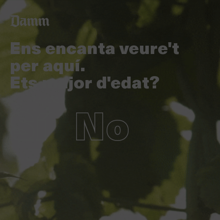
Vés
Back
al
to
contingut
top
Ens encanta veure't
per aquí.
Ets major d'edat?
Sí
No