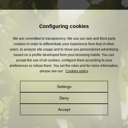
Configuring cookies
We are committed to transparency. We use our own and third party
cookies in order to differentiate your experience from that of other
users, to analyze site usage and to show you personalized advertising
based on a profile developed from your browsing habits. You can
accept the use of all cookies, configure them according to your
preferences or refuse them. You set the rules and for more information,
please see our
Cookies policy
Settings
Deny
Accept