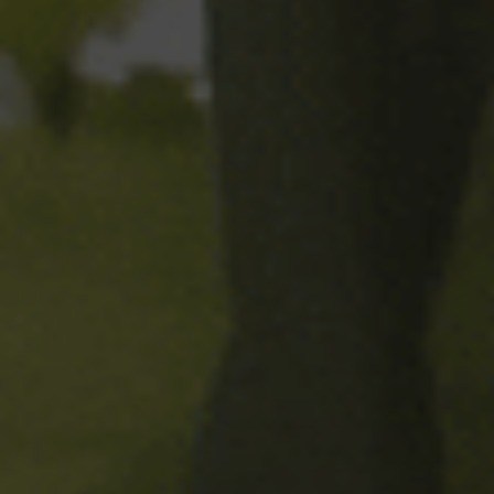
In 2001, we decided to make
our own shandy; the first
Mediterranean shandy made in
a
brewery.