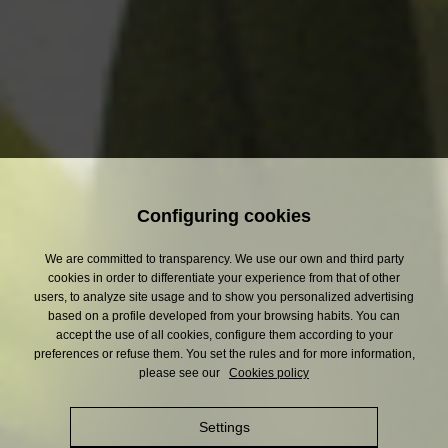
4
and a slight dash of lime.
The carbon dioxide
for the perfect bubbles
comes from the
fermentation of the beer.
Configuring cookies
*Refreshing lemon juice drink.
We are committed to transparency. We use our own and third party
cookies in order to differentiate your experience from that of other
users, to analyze site usage and to show you personalized advertising
based on a profile developed from your browsing habits. You can
accept the use of all cookies, configure them according to your
preferences or refuse them. You set the rules and for more information,
please see our
Cookies policy
3.2
Shandy
%
Settings