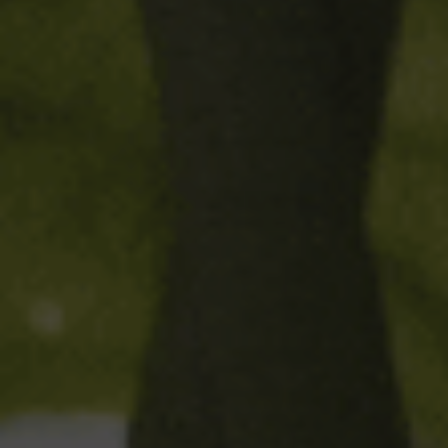
parts Mediterranean beer
,
6
made from malt, rice and hops
parts lemon*