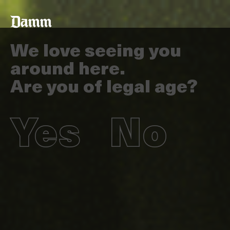
Skip
Back
to
to
main
top
content
We love seeing you
around here.
Are you of legal age?
Yes
No