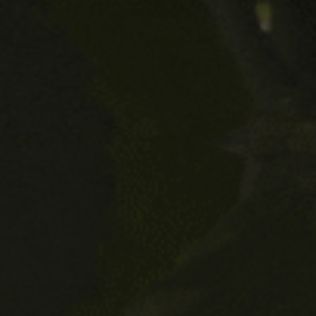
and Free Damm Lemon, your three
alcohol free beers, suitable for
pregnant women?
Do you have beers that are suitable
for people who are gluten
intolerant?
Do your beers contain traces of
milk?
What are the ideal conditions to
store beer?