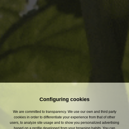
Subject
- Select -
Message
(*)
Required fields
Data protection basic information
I have read and I agree with S.A. DAMM personal data protection
information.
Configuring cookies
We are committed to transparency. We use our own and third party
cookies in order to differentiate your experience from that of other
users, to analyze site usage and to show you personalized advertising
based on a profile developed from your browsing habits. You can