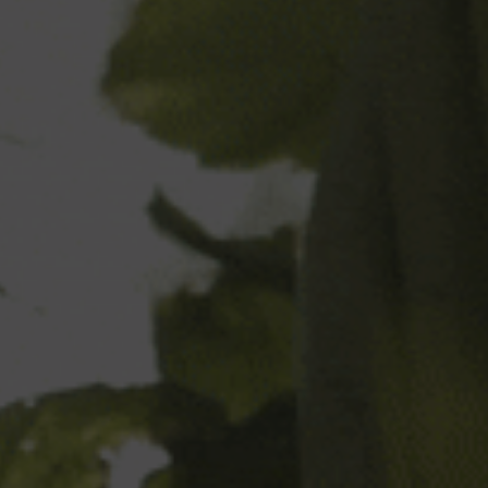
Your Surname
Your Email
Phone
Phone
Country
- Select -
Postal code