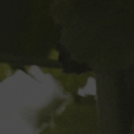
What happens to a beer when it
passes its best before date? Can it
still be drunk?
Where can I find nutritional
information?
Your Name