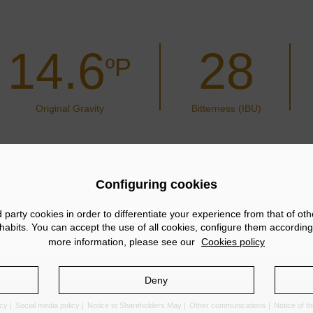
14.6
28
ºP
Original Gravity
Bitterness (IBU)
Configuring cookies
arty cookies in order to differentiate your experience from that of ot
abits. You can accept the use of all cookies, configure them according
more information, please see our
Cookies policy
Deny
icy
Social media policy
Notice to Shareholders May
Other communications
Notice of 