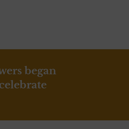
ewers began
 celebrate