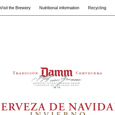
Visit the Brewery
Nutritional information
Recycling