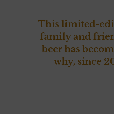
This limited-edi
family and frie
beer has become
why, since 20