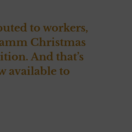
buted to workers,
e Damm Christmas
tion. And that’s
w available to