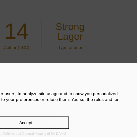
14
Strong
Lager
Colour (EBC)
Type of beer
her users, to analyze site usage and to show you personalized
 to your preferences or refuse them. You set the rules and for
Accept
the 2026 Annual General Meeting of SA DAMM