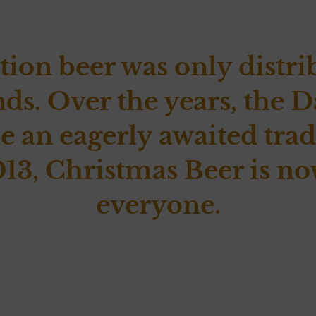
tion beer was only distri
nds. Over the years, th
 an eagerly awaited tradi
13, Christmas Beer is no
everyone.