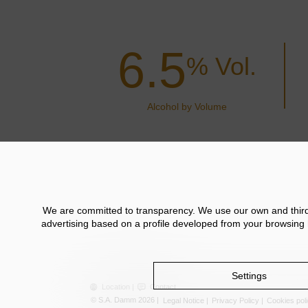
6.5
% Vol.
Alcohol by Volume
We are committed to transparency. We use our own and third p
advertising based on a profile developed from your browsing h
Settings
Location
Contact
© S.A. Damm 2026
Legal Notice
Privacy Policy
Cookies pol