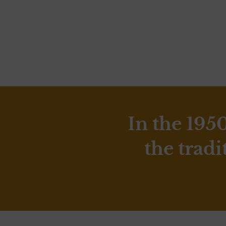
In the 195
the tradi