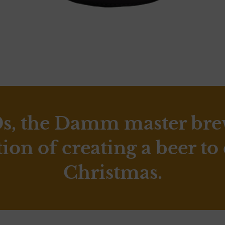
0s, the Damm master br
tion of creating a beer to
Christmas.