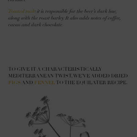
Toasted malt
: it is responsible for the beer’s dark hue,
along with the roast barley. It also adds notes of coffee,
cacao and dark chocolate.
TO GIVE IT A CHARACTERISTICALLY
MEDITERRANEAN TWIST, WE’VE ADDED DRIED
FIGS
AND
FENNEL
TO THE EQUILATER RECIPE.