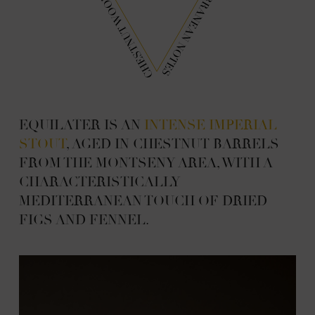
EQUILATER IS AN
INTENSE IMPERIAL
STOUT
, AGED IN CHESTNUT BARRELS
FROM THE MONTSENY AREA, WITH A
CHARACTERISTICALLY
MEDITERRANEAN TOUCH OF DRIED
FIGS AND FENNEL.