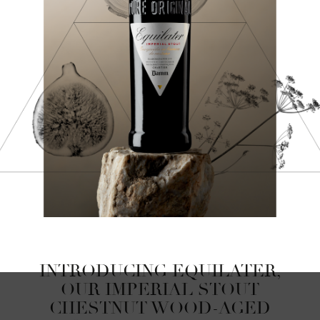
INTRODUCING EQUILATER,
OUR IMPERIAL STOUT
CHESTNUT WOOD-AGED