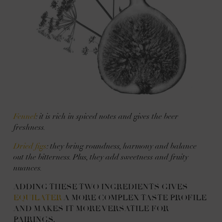
Fennel
: it is rich in spiced notes and gives the beer
freshness.
Dried figs
: they bring roundness, harmony and balance
out the bitterness. Plus, they add sweetness and fruity
nuances.
ADDING THESE TWO INGREDIENTS GIVES
EQUILATER
A MORE COMPLEX TASTE PROFILE
AND MAKES IT MORE VERSATILE FOR
PAIRINGS.