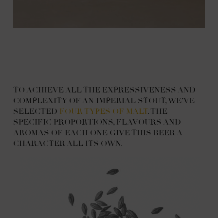
TO ACHIEVE ALL THE EXPRESSIVENESS AND
COMPLEXITY OF AN IMPERIAL STOUT, WE’VE
SELECTED
FOUR TYPES OF MALT
. THE
SPECIFIC PROPORTIONS, FLAVOURS AND
AROMAS OF EACH ONE GIVE THIS BEER A
CHARACTER ALL ITS OWN.