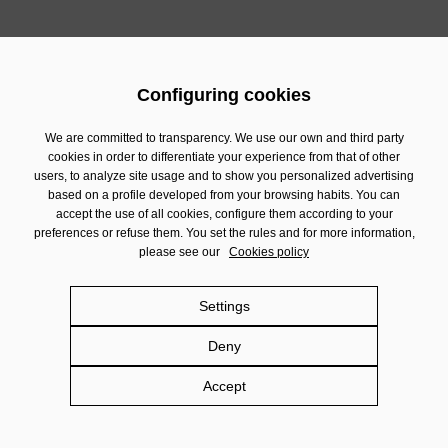
Configuring cookies
We are committed to transparency. We use our own and third party
cookies in order to differentiate your experience from that of other
users, to analyze site usage and to show you personalized advertising
based on a profile developed from your browsing habits. You can
accept the use of all cookies, configure them according to your
preferences or refuse them. You set the rules and for more information,
please see our
Cookies policy
Settings
Deny
Accept