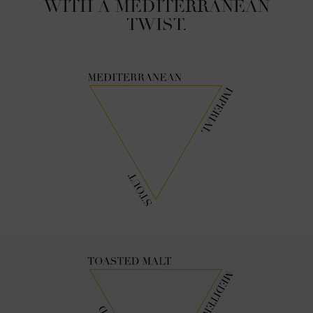
WITH A MEDITERRANEAN
TWIST.