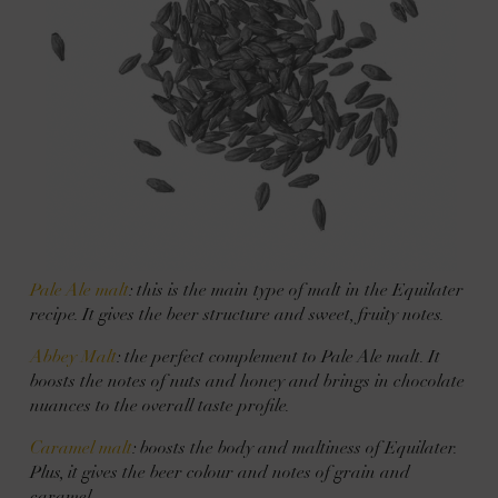
Pale Ale malt
: this is the main type of malt in the Equilater
recipe. It gives the beer structure and sweet, fruity notes.
Abbey Malt
: the perfect complement to Pale Ale malt. It
boosts the notes of nuts and honey and brings in chocolate
nuances to the overall taste profile.
Caramel malt
: boosts the body and maltiness of Equilater.
Plus, it gives the beer colour and notes of grain and
caramel.