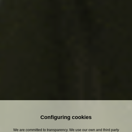
Discover more about
Estrella Damm
Configuring cookies
We are committed to transparency. We use our own and third party