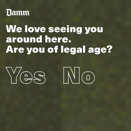
Skip
Back
to
to
main
top
content
We love seeing you
around here.
Are you of legal age?
Yes
No