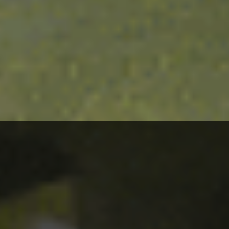
The quality of these ingredients is our first priority, and
that is why we work directly with
local Mediterranean farmers.