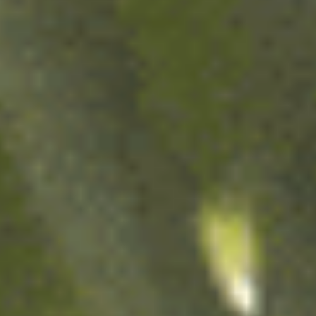
Over 140 years ago,
the young brewer August Kuentzmann Damm
emigrated from Alsace with his wife Melanie,
fleeing the Franco-Prussian War. Their journey
took them to the Mediterranean coast, where
they settled to fulfil their dream:
to brew beer.