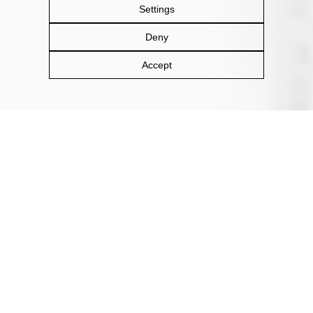
Settings
Deny
Accept