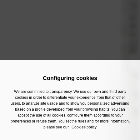
Configuring cookies
We are committed to transparency. We use our own and third party
cookies in order to differentiate your experience from that of other
users, to analyze site usage and to show you personalized advertising
based on a profile developed from your browsing habits. You can
accept the use of all cookies, configure them according to your
preferences or refuse them. You set the rules and for more information,
please see our
Cookies policy